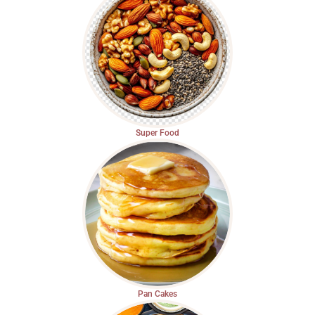
Super Food
Pan Cakes