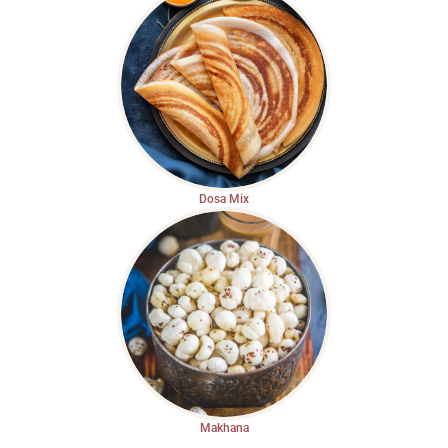
Dosa Mix
Makhana