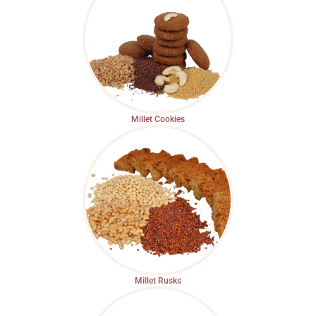
Millet Cookies
Millet Rusks