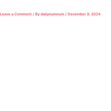
Leave a Comment
/ By
dailynumnum
/
December 9, 2024