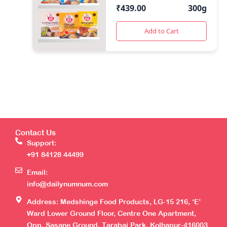
(50 Gms Each)
₹
439.00
300g
Add to Cart
Contact Us
Support:
+91 84128 44499
Email:
info@dailynumnum.com
Address: Medshinge Food Products, LG-15 216, ‘E’
Ward Lower Ground Floor, Centre One Apartment,
Opp. Sasane Ground, Tarabai Park, Kolhapur-416003