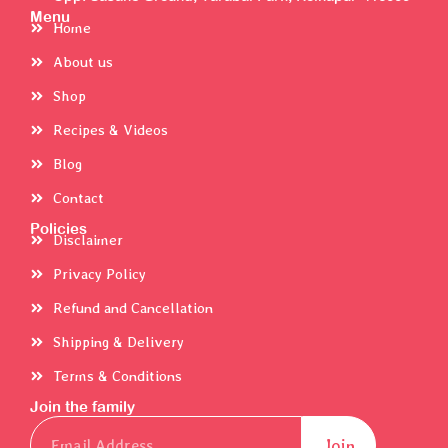
Menu
Home
About us
Shop
Recipes & Videos
Blog
Contact
Policies
Disclaimer
Privacy Policy
Refund and Cancellation
Shipping & Delivery
Terms & Conditions
Join the family
Email
Join