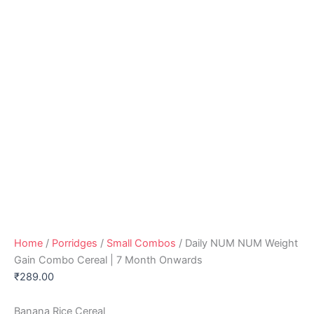
Home
/
Porridges
/
Small Combos
/ Daily NUM NUM Weight
Gain Combo Cereal | 7 Month Onwards
₹
289.00
Banana Rice Cereal