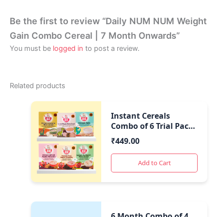
Be the first to review “Daily NUM NUM Weight
Gain Combo Cereal | 7 Month Onwards”
You must be
logged in
to post a review.
Related products
Instant Cereals
Combo of 6 Trial Packs
| Healthy Travel Food
₹
449.00
|
Add to Cart
6 Month Combo of 4