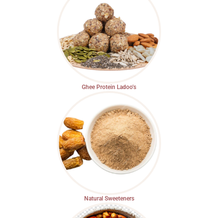
Ghee Protein Ladoo’s
Natural Sweeteners