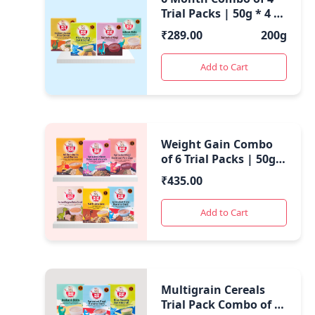
Trial Packs | 50g * 4 |
200 Gms |
₹
289.00
200g
Add to Cart
Weight Gain Combo
of 6 Trial Packs | 50g *
6 | 300 Gms |
₹
435.00
Add to Cart
Multigrain Cereals
Trial Pack Combo of 6