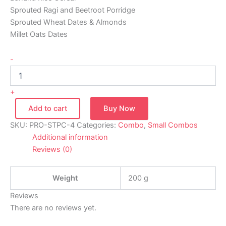
Sprouted Ragi and Beetroot Porridge
Sprouted Wheat Dates & Almonds
Millet Oats Dates
-
+
Add to cart
Buy Now
SKU:
PRO-STPC-4
Categories:
Combo
,
Small Combos
Additional information
Reviews (0)
Weight
200 g
Reviews
There are no reviews yet.