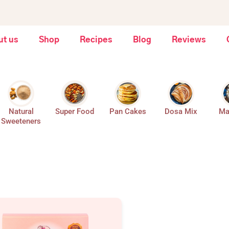
ut us
Shop
Recipes
Blog
Reviews
Natural
Super Food
Pan Cakes
Dosa Mix
Ma
Sweeteners