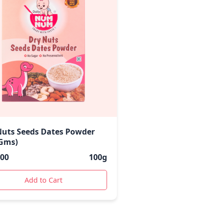
Nuts Seeds Dates Powder
 Gms)
.00
100g
Add to Cart