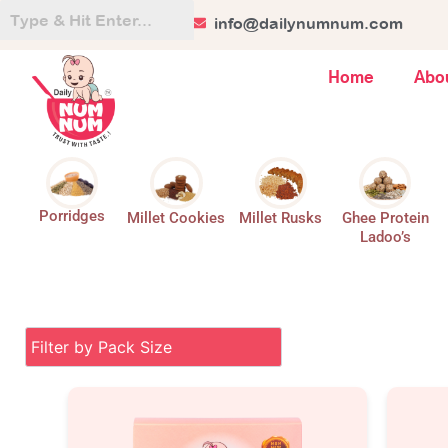
Skip
+91 84128 44499
info@dailynumnum.com
to
content
Home
Abo
Porridges
Millet Cookies
Millet Rusks
Ghee Protein
Ladoo’s