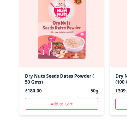
Dry Nuts Seeds Dates Powder (
Dry 
50 Gms)
(100
₹
180.00
50g
₹
309
Add to Cart