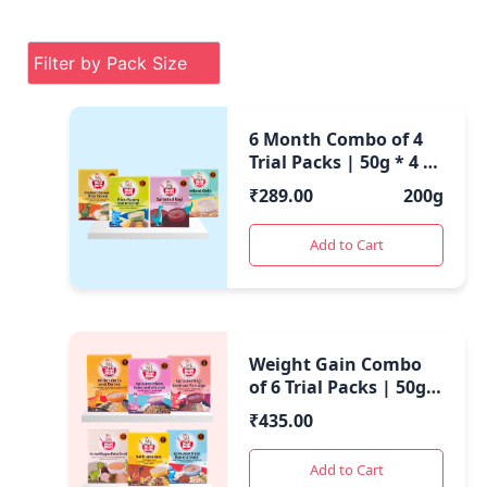
6 Month Combo of 4
Trial Packs | 50g * 4 |
200 Gms |
₹
289.00
200g
Add to Cart
Weight Gain Combo
of 6 Trial Packs | 50g *
6 | 300 Gms |
₹
435.00
Add to Cart