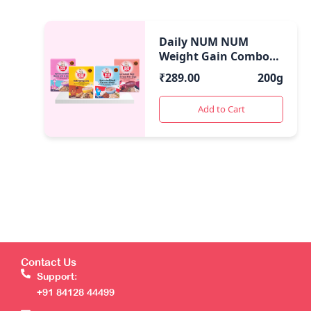
Daily NUM NUM
Weight Gain Combo
Cereal | 7 Month
₹
289.00
200g
Onwards
Add to Cart
Contact Us
Support:
+91 84128 44499