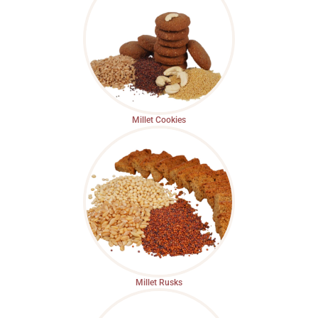
Millet Cookies
Millet Rusks