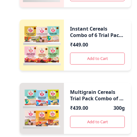
Instant Cereals
Combo of 6 Trial Packs
| Healthy Travel Food
₹
449.00
|
Add to Cart
Multigrain Cereals
Trial Pack Combo of 6
(50 Gms Each)
₹
439.00
300g
Add to Cart