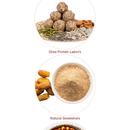
Ghee Protein Ladoo’s
Natural Sweeteners