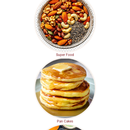
Super Food
Pan Cakes