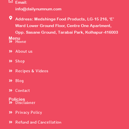
Email:
info@dailynumnum.com
Address: Medshinge Food Products, LG-15 216, ‘E’
Ward Lower Ground Floor, Centre One Apartment,
Opp. Sasane Ground, Tarabai Park, Kolhapur-416003
Menu
Home
About us
Shop
Recipes & Videos
Blog
Contact
Policies
Disclaimer
Privacy Policy
Refund and Cancellation