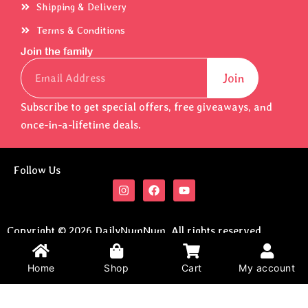
Shipping & Delivery
Terms & Conditions
Join the family
Email
Join
Subscribe to get special offers, free giveaways, and
once-in-a-lifetime deals.
Follow Us
I
F
Y
n
a
o
s
c
u
t
e
t
a
b
u
Copyright © 2026 DailyNumNum. All rights reserved.
g
o
b
Developed By
Brain2Pocket
.
r
o
e
a
k
Home
Shop
Cart
My account
m