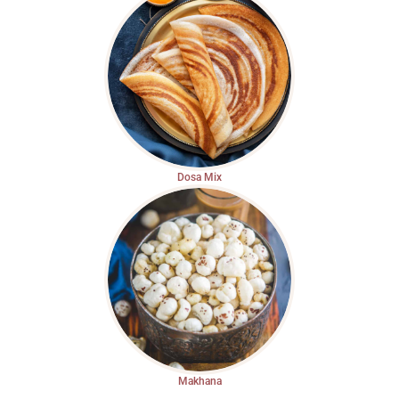
Dosa Mix
Makhana