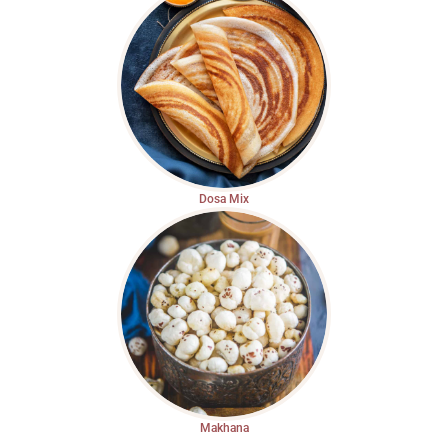
Dosa Mix
Makhana