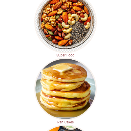
Super Food
Pan Cakes