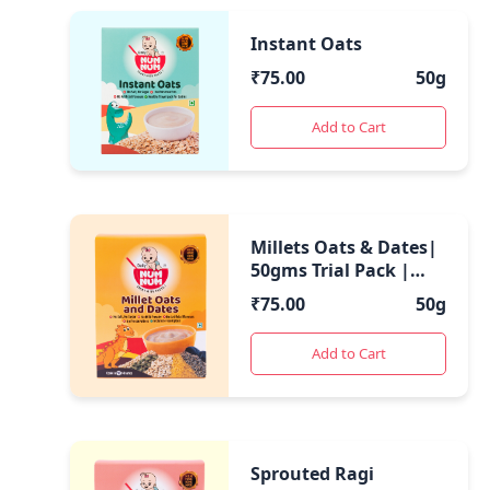
Instant Oats
₹
75.00
50g
Add to Cart
Millets Oats & Dates|
50gms Trial Pack |
Blend of Oats and
₹
75.00
50g
Millets with Dates
Add to Cart
Sprouted Ragi