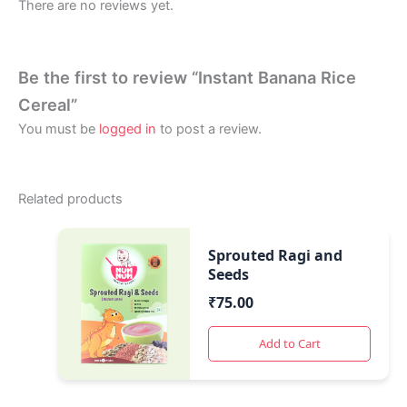
There are no reviews yet.
Be the first to review “Instant Banana Rice
Cereal”
You must be
logged in
to post a review.
Related products
Sprouted Ragi and
Seeds
₹
75.00
Add to Cart