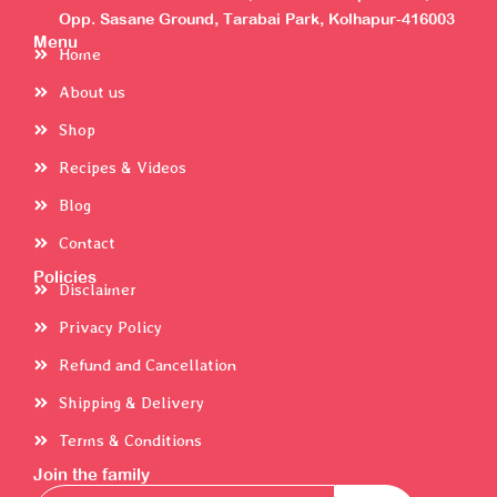
Opp. Sasane Ground, Tarabai Park, Kolhapur-416003
Menu
Home
About us
Shop
Recipes & Videos
Blog
Contact
Policies
Disclaimer
Privacy Policy
Refund and Cancellation
Shipping & Delivery
Terms & Conditions
Join the family
Email