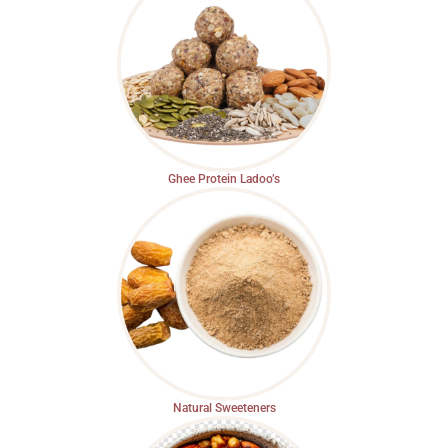
Ghee Protein Ladoo’s
Natural Sweeteners