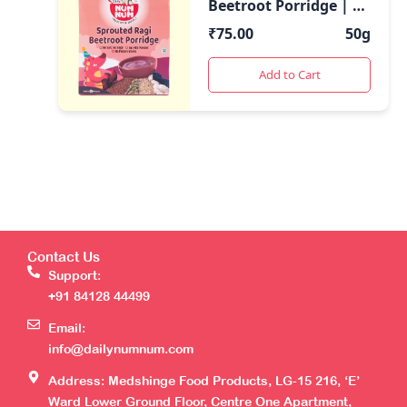
Beetroot Porridge | 50
Gms pack | Rich in
₹
75.00
50g
Iron & Calcium
Add to Cart
Contact Us
Support:
+91 84128 44499
Email:
info@dailynumnum.com
Address: Medshinge Food Products, LG-15 216, ‘E’
Ward Lower Ground Floor, Centre One Apartment,