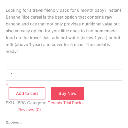
Looking for a travel friendly pack for 6 month baby? Instant
Banana Rice cereal is the best option that contains raw
banana and rice that not only provides nutritional value but
also an easy option for your little ones to find homemade
food on the travel! Just add hot water (below 1 year) or hot
milk (above 1 year) and cover for 5 mins. The cereal is
ready!
-
+
Add to cart
Buy Now
SKU:
IBRC
Category:
Cereals Trial Packs
Reviews (0)
Reviews