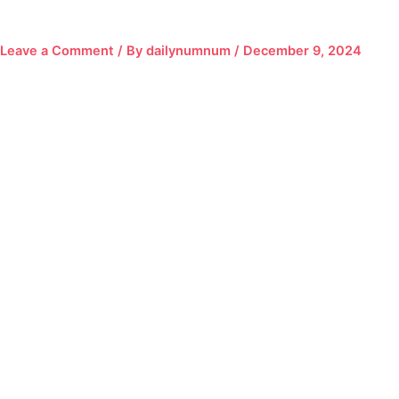
Leave a Comment
/ By
dailynumnum
/
December 9, 2024