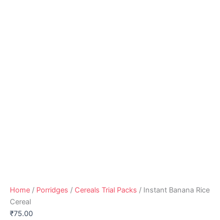
Home
/
Porridges
/
Cereals Trial Packs
/ Instant Banana Rice
Cereal
₹
75.00