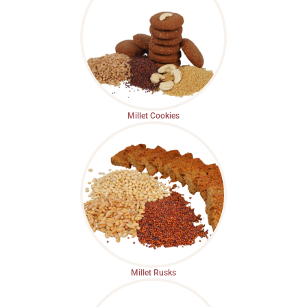
Millet Cookies
Millet Rusks