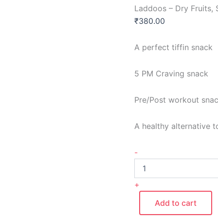
Laddoos – Dry Fruits,
₹
380.00
A perfect tiffin snack
5 PM Craving snack
Pre/Post workout sna
A healthy alternative 
-
+
Add to cart