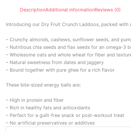
Description
Additional information
Reviews (0)
Introducing our Dry Fruit Crunch Laddoos, packed with a
– Crunchy almonds, cashews, sunflower seeds, and pum
– Nutritious chia seeds and flax seeds for an omega-3 
– Wholesome oats and whole wheat for fiber and textur
– Natural sweetness from dates and jaggery
– Bound together with pure ghee for a rich flavor
These bite-sized energy balls are:
– High in protein and fiber
– Rich in healthy fats and antioxidants
– Perfect for a guilt-free snack or post-workout treat
– No artificial preservatives or additives