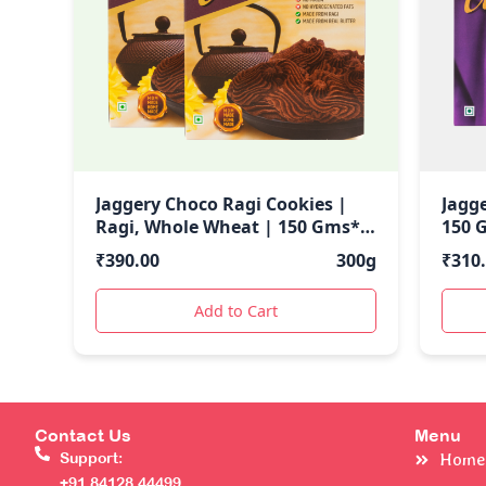
Jaggery Choco Ragi Cookies |
Jagg
Ragi, Whole Wheat | 150 Gms*2
150 
| 300 GMs
₹
390.00
300g
₹
310
Add to Cart
Contact Us
Menu
Support:
Home
+91 84128 44499