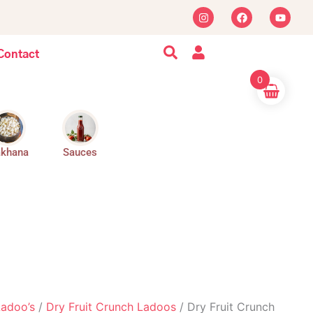
I
F
Y
n
a
o
s
c
u
t
e
t
a
b
u
Contact
g
o
b
r
o
e
0
a
k
m
khana
Sauces
Ladoo’s
/
Dry Fruit Crunch Ladoos
/ Dry Fruit Crunch