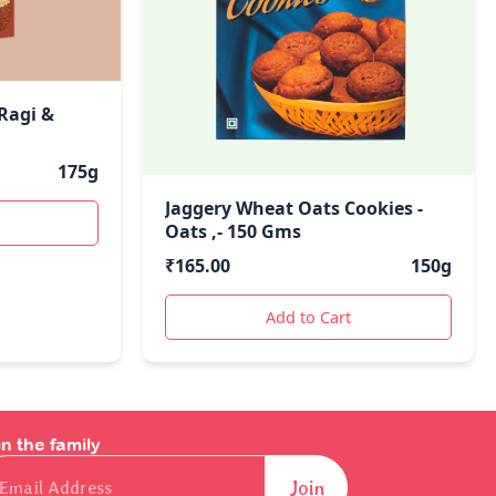
 Ragi &
175g
Jaggery Wheat Oats Cookies -
Oats ,- 150 Gms
₹
165.00
150g
Add to Cart
in the family
il
Join