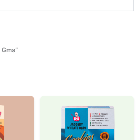
5 Gms”