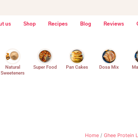
Fruits,
Dry
Seeds,
Fruit
Dates
Crunch
&
Laddoos
ut us
Shop
Recipes
Blog
Reviews
Jaggery
-
-
Dry
175
Fruits,
Gms
Seeds,
quantity
Dates
&
Jaggery
Natural
Super Food
Pan Cakes
Dosa Mix
Ma
-
Sweeteners
175
Gms
quantity
Home
/
Ghee Protein 