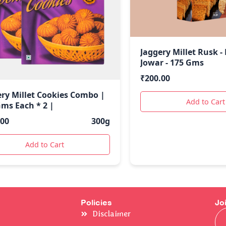
Jaggery Millet Rusk -
Jowar - 175 Gms
₹
200.00
ery Millet Cookies Combo |
Add to Cart
Gms Each * 2 |
.00
300g
Add to Cart
Policies
Jo
Ema
Disclaimer