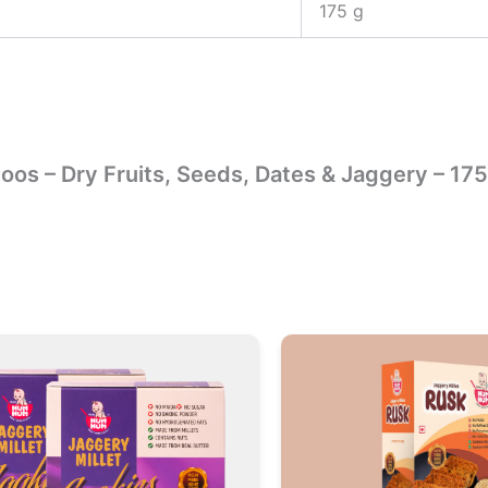
175 g
doos – Dry Fruits, Seeds, Dates & Jaggery – 17