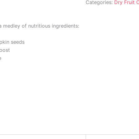
Categories:
Dry Fruit
 medley of nutritious ingredients:
pkin seeds
boost
e