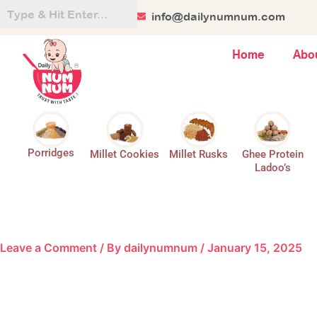
Skip
+91 84128 44499
info@dailynumnum.com
to
content
Home
Abo
Porridges
Millet Cookies
Millet Rusks
Ghee Protein
Ladoo’s
Leave a Comment
/ By
dailynumnum
/
January 15, 2025