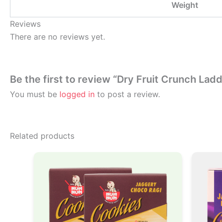
Weight
Reviews
There are no reviews yet.
Be the first to review “Dry Fruit Crunch Lad
You must be
logged in
to post a review.
Related products