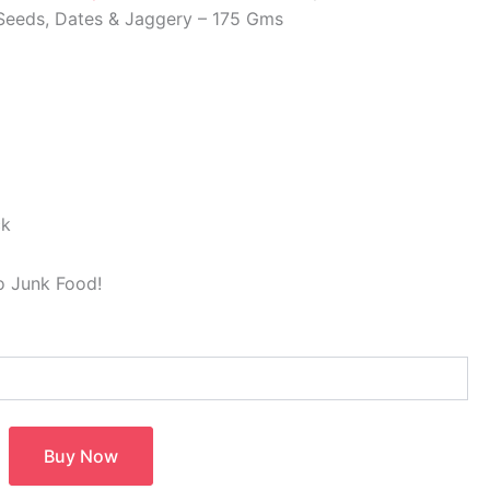
 Seeds, Dates & Jaggery – 175 Gms
ck
to Junk Food!
Buy Now