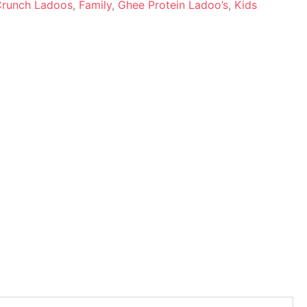
 Crunch Ladoos
,
Family
,
Ghee Protein Ladoo’s
,
Kids