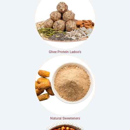
Ghee Protein Ladoo’s
Natural Sweeteners