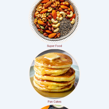
Super Food
Pan Cakes