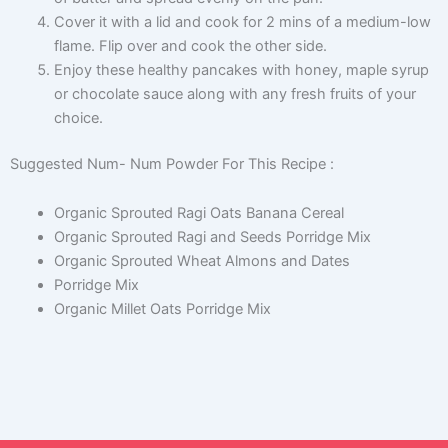
Cover it with a lid and cook for 2 mins of a medium-low
flame. Flip over and cook the other side.
Enjoy these healthy pancakes with honey, maple syrup
or chocolate sauce along with any fresh fruits of your
choice.
Suggested Num- Num Powder For This Recipe :
Organic Sprouted Ragi Oats Banana Cereal
Organic Sprouted Ragi and Seeds Porridge Mix
Organic Sprouted Wheat Almons and Dates
Porridge Mix
Organic Millet Oats Porridge Mix