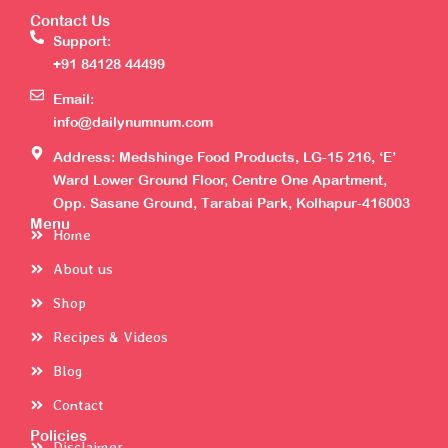
Contact Us
Support:
+91 84128 44499
Email:
info@dailynumnum.com
Address: Medshinge Food Products, LG-15 216, ‘E’
Ward Lower Ground Floor, Centre One Apartment,
Opp. Sasane Ground, Tarabai Park, Kolhapur-416003
Menu
Home
About us
Shop
Recipes & Videos
Blog
Contact
Policies
Disclaimer