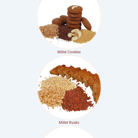
Millet Cookies
Millet Rusks