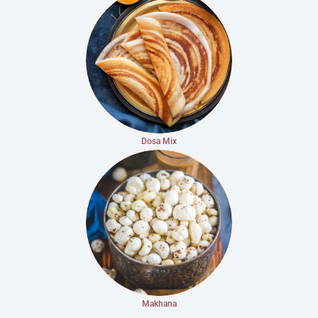
Dosa Mix
Makhana