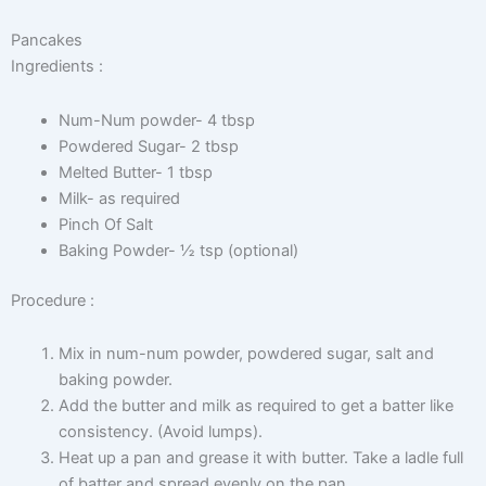
Pancakes
Ingredients :
Num-Num powder- 4 tbsp
Powdered Sugar- 2 tbsp
Melted Butter- 1 tbsp
Milk- as required
Pinch Of Salt
Baking Powder- ½ tsp (optional)
Procedure :
Mix in num-num powder, powdered sugar, salt and
baking powder.
Add the butter and milk as required to get a batter like
consistency. (Avoid lumps).
Heat up a pan and grease it with butter. Take a ladle full
of batter and spread evenly on the pan.