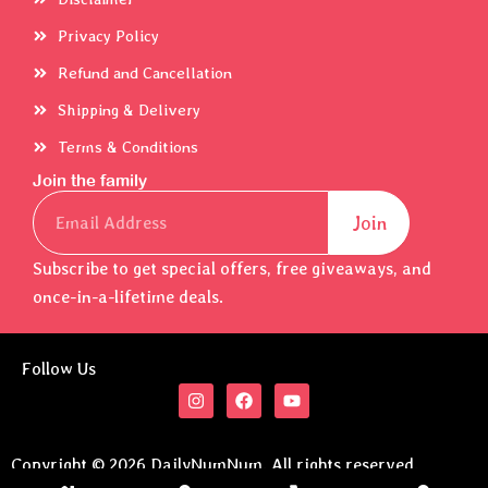
Privacy Policy
Refund and Cancellation
Shipping & Delivery
Terms & Conditions
Join the family
Email
Join
Subscribe to get special offers, free giveaways, and
once-in-a-lifetime deals.
Follow Us
I
F
Y
n
a
o
s
c
u
t
e
t
a
b
u
Copyright © 2026 DailyNumNum. All rights reserved.
g
o
b