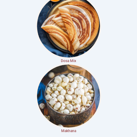
Dosa Mix
Makhana