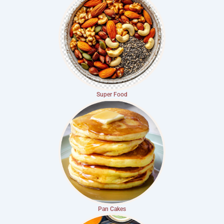
Super Food
Pan Cakes