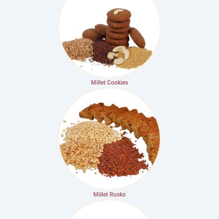
Millet Cookies
Millet Rusks