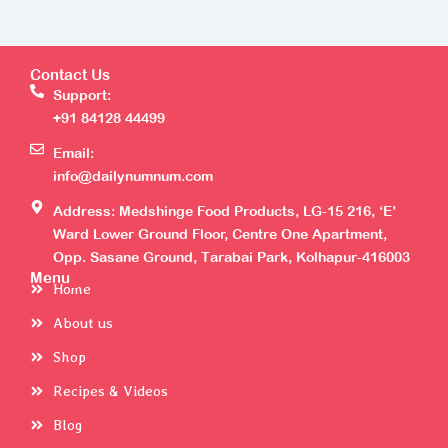
Contact Us
Support:
+91 84128 44499
Email:
info@dailynumnum.com
Address: Medshinge Food Products, LG-15 216, ‘E’
Ward Lower Ground Floor, Centre One Apartment,
Opp. Sasane Ground, Tarabai Park, Kolhapur-416003
Menu
Home
About us
Shop
Recipes & Videos
Blog