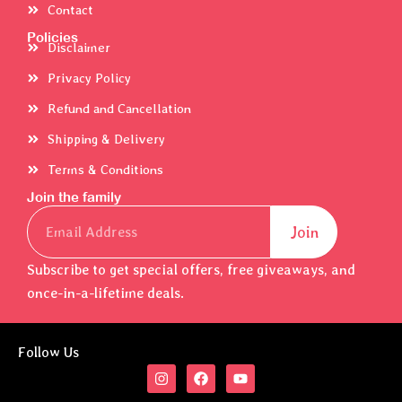
Contact
Policies
Disclaimer
Privacy Policy
Refund and Cancellation
Shipping & Delivery
Terms & Conditions
Join the family
Email
Join
Subscribe to get special offers, free giveaways, and
once-in-a-lifetime deals.
Follow Us
I
F
Y
n
a
o
s
c
u