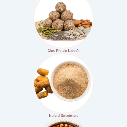
Ghee Protein Ladoo’s
Natural Sweeteners