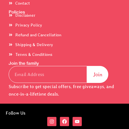
Contact
Policies
Disclaimer
Privacy Policy
Refund and Cancellation
Shipping & Delivery
Terms & Conditions
Join the family
Email
Join
Subscribe to get special offers, free giveaways, and
once-in-a-lifetime deals.
Follow Us
I
F
Y
n
a
o
s
c
u