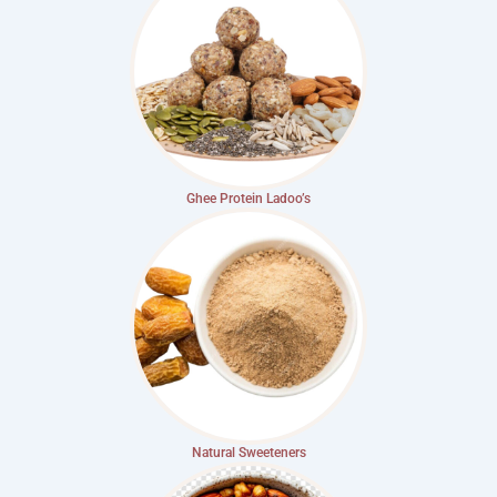
Ghee Protein Ladoo’s
Natural Sweeteners