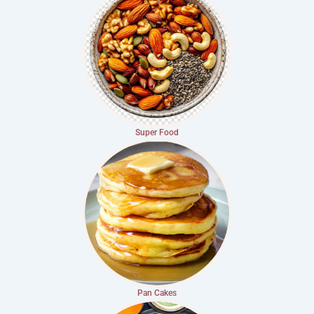
Super Food
Pan Cakes