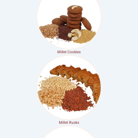
Millet Cookies
Millet Rusks