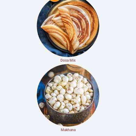
Dosa Mix
Makhana