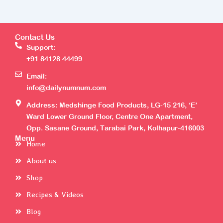
Contact Us
Support:
+91 84128 44499
Email:
info@dailynumnum.com
Address: Medshinge Food Products, LG-15 216, ‘E’
Ward Lower Ground Floor, Centre One Apartment,
Opp. Sasane Ground, Tarabai Park, Kolhapur-416003
Menu
Home
About us
Shop
Recipes & Videos
Blog