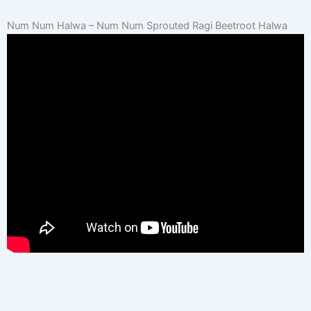
Num Num Halwa – Num Num Sprouted Ragi Beetroot Halwa