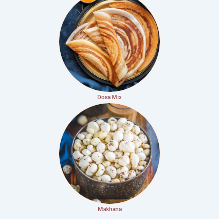
Dosa Mix
Makhana