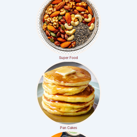
Super Food
Pan Cakes