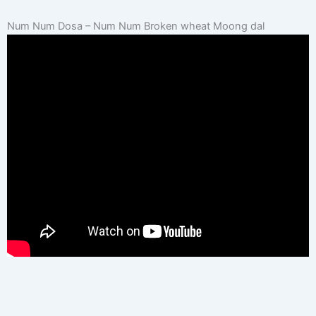
Num Num Dosa – Num Num Broken wheat Moong dal