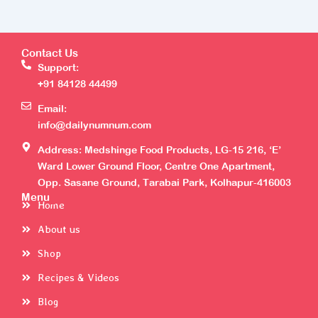
Contact Us
Support:
+91 84128 44499
Email:
info@dailynumnum.com
Address: Medshinge Food Products, LG-15 216, ‘E’
Ward Lower Ground Floor, Centre One Apartment,
Opp. Sasane Ground, Tarabai Park, Kolhapur-416003
Menu
Home
About us
Shop
Recipes & Videos
Blog