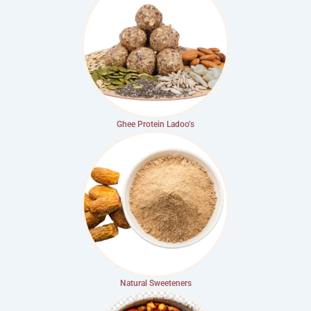
Ghee Protein Ladoo’s
Natural Sweeteners