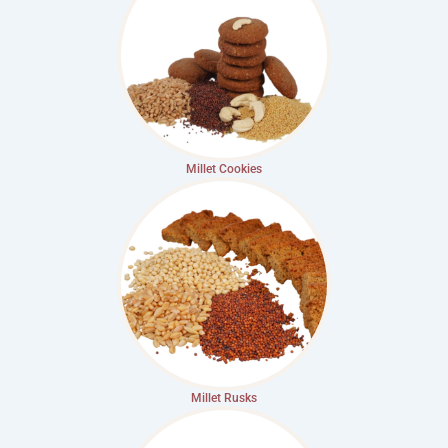
Millet Cookies
Millet Rusks