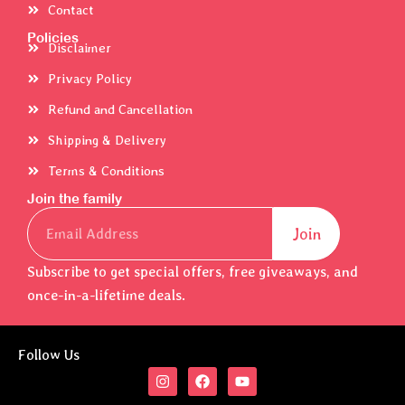
Contact
Policies
Disclaimer
Privacy Policy
Refund and Cancellation
Shipping & Delivery
Terms & Conditions
Join the family
Email
Join
Subscribe to get special offers, free giveaways, and
once-in-a-lifetime deals.
Follow Us
I
F
Y
n
a
o
s
c
u