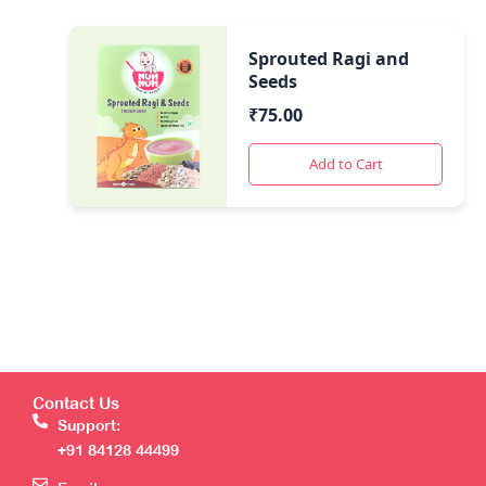
Sprouted Ragi and
Seeds
₹
75.00
Add to Cart
Contact Us
Support:
+91 84128 44499