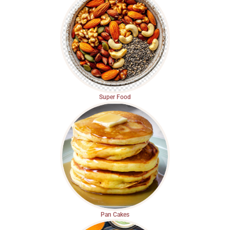
Super Food
Pan Cakes