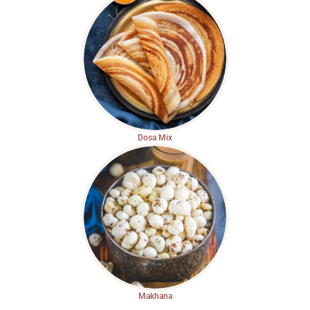
Dosa Mix
Makhana