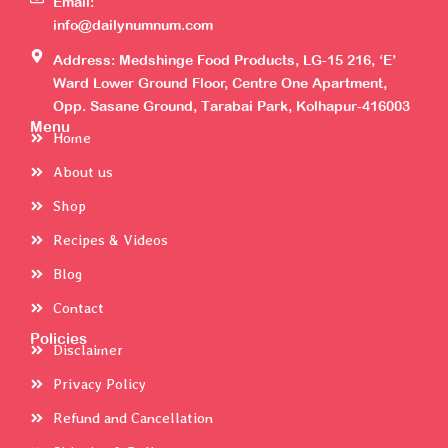
Email:
info@dailynumnum.com
Address: Medshinge Food Products, LG-15 216, ‘E’
Ward Lower Ground Floor, Centre One Apartment,
Opp. Sasane Ground, Tarabai Park, Kolhapur-416003
Menu
Home
About us
Shop
Recipes & Videos
Blog
Contact
Policies
Disclaimer
Privacy Policy
Refund and Cancellation