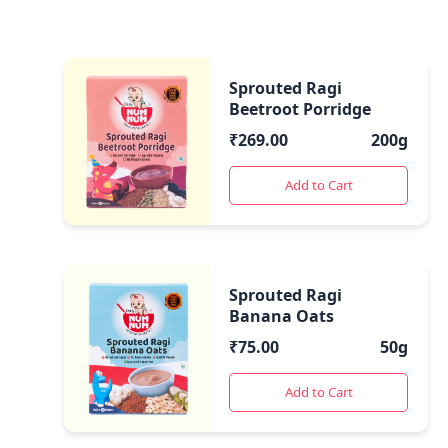
Sprouted Ragi
Beetroot Porridge
₹
269.00
200g
Add to Cart
Sprouted Ragi
Banana Oats
₹
75.00
50g
Add to Cart