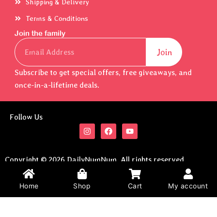
Shipping & Delivery
Terms & Conditions
Join the family
Email
Join
Subscribe to get special offers, free giveaways, and
once-in-a-lifetime deals.
Follow Us
I
F
Y
n
a
o
s
c
u
t
e
t
a
b
u
Copyright © 2026 DailyNumNum. All rights reserved.
g
o
b
Developed By
Brain2Pocket
.
r
o
e
a
k
Home
Shop
Cart
My account
m