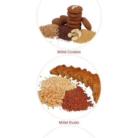
Millet Cookies
Millet Rusks