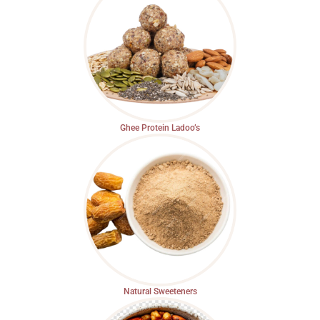
Ghee Protein Ladoo’s
Natural Sweeteners