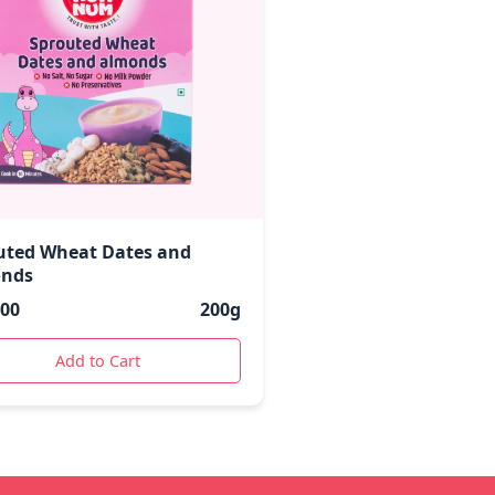
uted Wheat Dates and
nds
.00
200g
Add to Cart