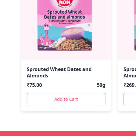
Sprouted Wheat Dates and
Spro
Almonds
Almo
₹
75.00
50g
₹
269
Add to Cart