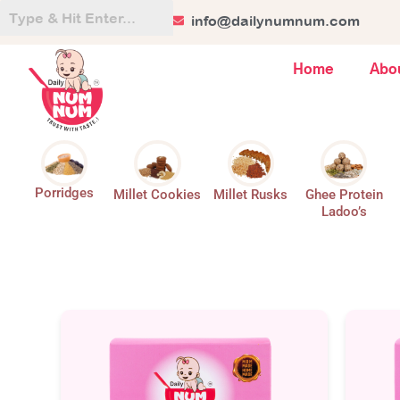
Skip
+91 84128 44499
info@dailynumnum.com
to
content
Home
Abo
Porridges
Millet Cookies
Millet Rusks
Ghee Protein
Ladoo’s