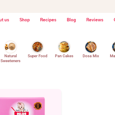
ut us
Shop
Recipes
Blog
Reviews
Natural
Super Food
Pan Cakes
Dosa Mix
Ma
Sweeteners